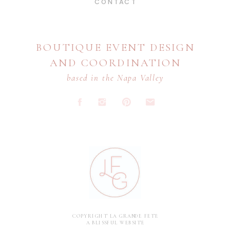
CONTACT
BOUTIQUE EVENT DESIGN
AND COORDINATION
based in the Napa Valley
COPYRIGHT LA GRANDE FETE
A BLISSFUL WEBSITE