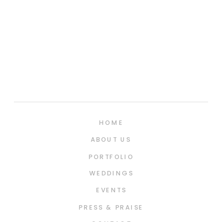
HOME
ABOUT US
PORTFOLIO
WEDDINGS
EVENTS
PRESS & PRAISE