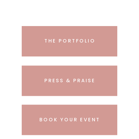
THE PORTFOLIO
PRESS & PRAISE
BOOK YOUR EVENT