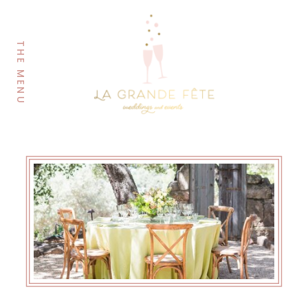
THE MENU