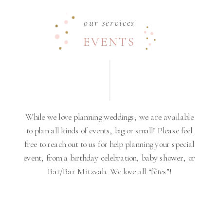
our services
EVENTS
While we love planning weddings, we are available
to plan all kinds of events, big or small! Please feel
free to reach out to us for help planning your special
event, from a birthday celebration, baby shower, or
Bat/Bar Mitzvah. We love all “fêtes”!